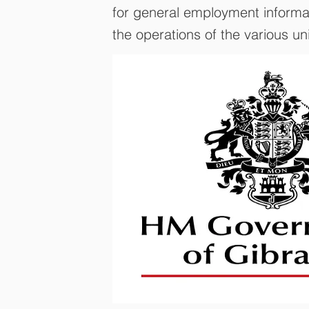
for general employment informati
the operations of the various un