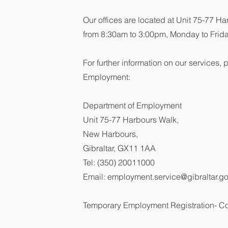
Our offices are located at Unit 75-77 
from 8:30am to 3:00pm, Monday to Frida
For further information on our services,
Employment:
Department of Employment
Unit 75-77 Harbours Walk,
New Harbours,
Gibraltar, GX11 1AA
Tel: (350) 20011000
Email:
employment.service@gibraltar.go
Temporary Employment Registration- C