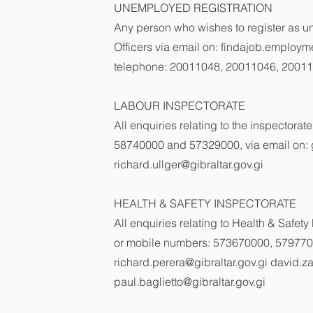
UNEMPLOYED REGISTRATION
Any person who wishes to register as u
Officers via email on:
findajob.employme
telephone: 20011048, 20011046, 2001
LABOUR INSPECTORATE
All enquiries relating to the inspector
58740000 and 57329000, via email on:
richard.ullger@gibraltar.gov.gi
HEALTH & SAFETY INSPECTORATE
All enquiries relating to Health & Saf
or mobile numbers: 573670000, 579770
richard.perera@gibraltar.gov.gi
david.za
paul.baglietto@gibraltar.gov.gi