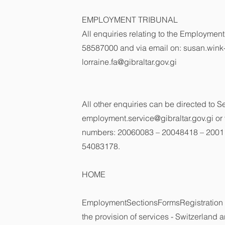
EMPLOYMENT TRIBUNAL
All enquiries relating to the Employmen
58587000 and via email on:
susan.wink
lorraine.fa@gibraltar.gov.gi
All other enquiries can be directed to 
employment.service@gibraltar.gov.gi
or 
numbers: 20060083 – 20048418 – 2001
54083178.
HOME
EmploymentSectionsFormsRegistration 
the provision of services - Switzerland