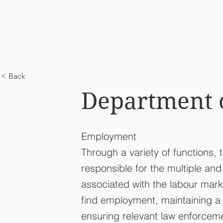
< Back
Department 
Employment
Through a variety of functions,
responsible for the multiple an
associated with the labour mark
find employment, maintaining 
ensuring relevant law enforceme