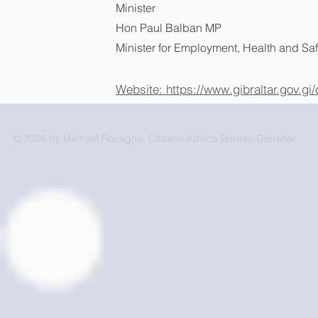
Minister
Hon Paul Balban MP
Minister for Employment, Health and Saf
Website: https://www.gibraltar.gov.g
© 2026 by Michael Recagno. Citizens Advice Bureau Gibraltar