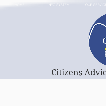
HOME
INFO SYSTEM
OUR SERVIC
Citizens Advi