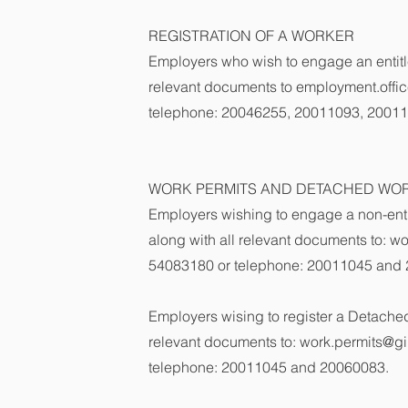
REGISTRATION OF A WORKER
Employers who wish to engage an entit
relevant documents to
employment.offic
telephone: 20046255, 20011093, 2001
WORK PERMITS AND DETACHED WOR
Employers wishing to engage a non-enti
along with all relevant documents to:
wo
54083180 or telephone: 20011045 and
Employers wising to register a Detached
relevant documents to:
work.permits@gib
telephone: 20011045 and 20060083.