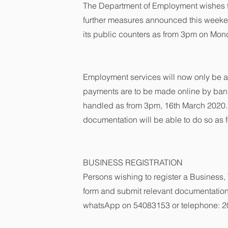
The Department of Employment wishes to 
further measures announced this weekend
its public counters as from 3pm on Mo
Employment services will now only be ac
payments are to be made online by bank
handled as from 3pm, 16th March 2020.
documentation will be able to do so as f
BUSINESS REGISTRATION
Persons wishing to register a Business, 
form and submit relevant documentation
whatsApp on 54083153 or telephone: 