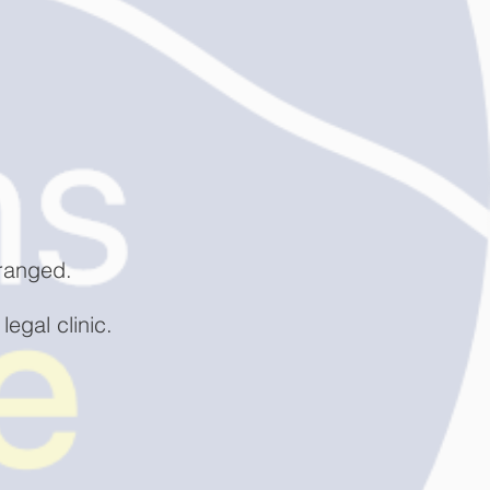
rranged.
legal clinic.