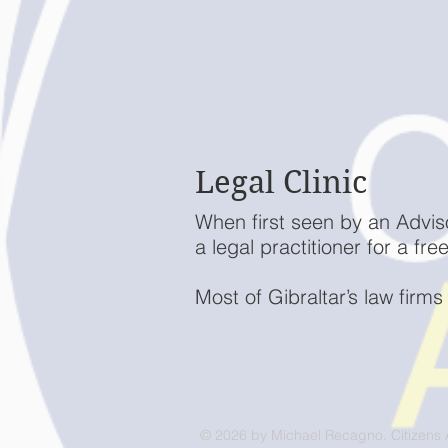
Legal Clinic
When first seen by an Advis
a legal practitioner for a fr
Most of Gibraltar’s law firms
© 2026 by Michael Recagno. Citizens 