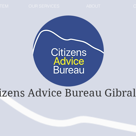
STEM
OUR SERVICES
ABOUT
C
tizens Advice Bureau Gibral