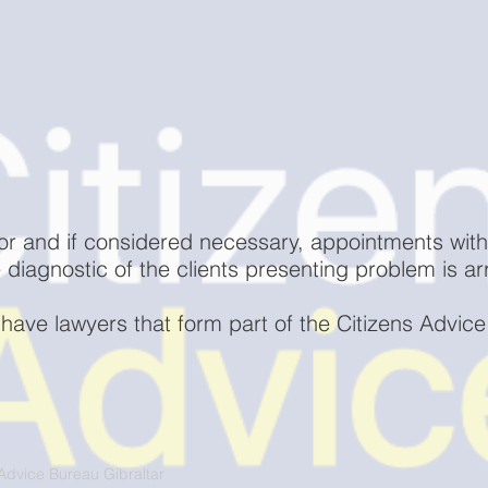
or and if considered necessary, appointments with
ee diagnostic of the clients presenting problem is a
 have lawyers that form part of the Citizens Advice 
Advice Bureau Gibraltar