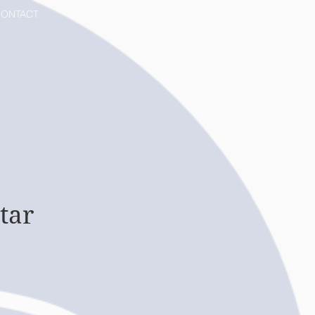
ONTACT
MORE
tar