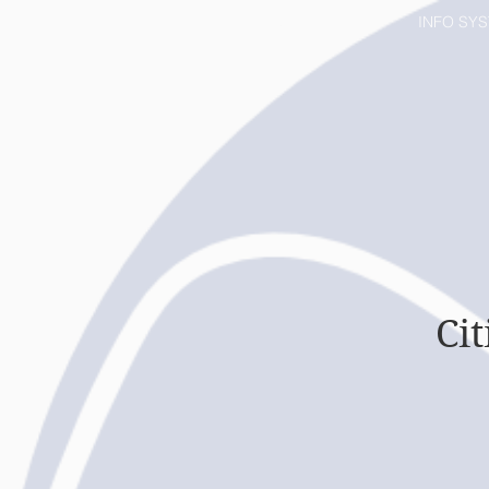
HOME
INFO SY
Ci