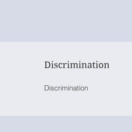
Discrimination
Discrimination