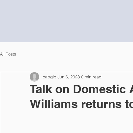
All Posts
cabgib
Jun 6, 2023
0 min read
Talk on Domestic 
Williams returns t