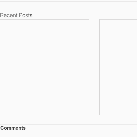
Recent Posts
Comments