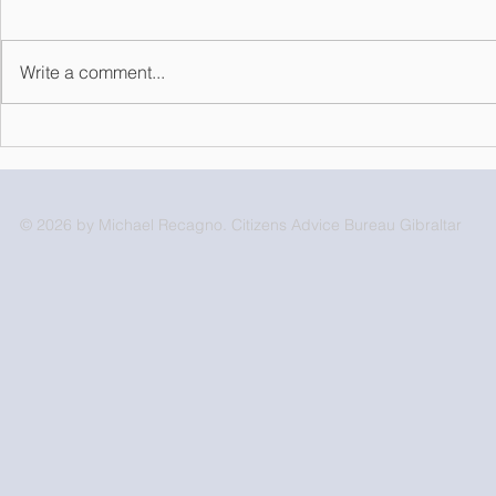
Write a comment...
Volunteer o
Statement from the Ministry
of Developing Relations
with the Kingdom of
Morocco
© 2026 by Michael Recagno. Citizens Advice Bureau Gibraltar