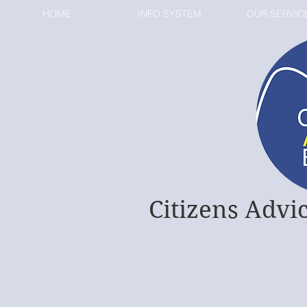
HOME
INFO SYSTEM
OUR SERVIC
Citizens Advi