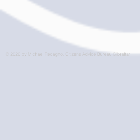
© 2026 by Michael Recagno. Citizens Advice Bureau Gibraltar