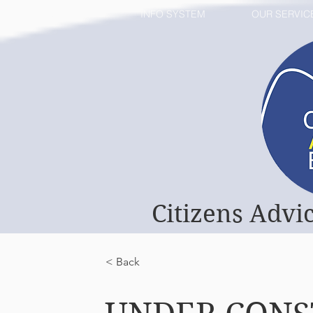
HOME
INFO SYSTEM
OUR SERVIC
Citizens Advi
< Back