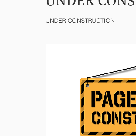
UNDER CONS
UNDER CONSTRUCTION