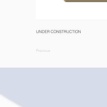
UNDER CONSTRUCTION
Previous